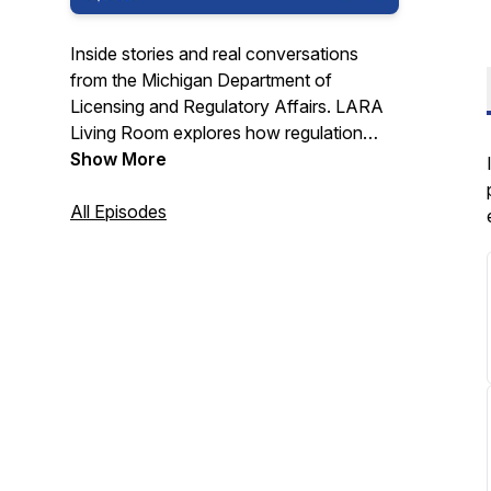
Inside stories and real conversations
from the Michigan Department of
Licensing and Regulatory Affairs.
LARA
Living Room
explores how regulation
works, why it matters, and the people
Show More
making it happen.
All Episodes