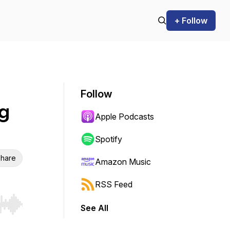
+ Follow
Follow
g
Apple Podcasts
Spotify
hare
Amazon Music
RSS Feed
See All
r end. Hold shift to jump forward or backward.