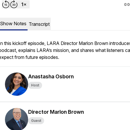
0:
Show Notes
Transcript
In this kickoff episode, LARA Director Marlon Brown introduce
podcast, explains LARA’s mission, and shares what listeners c
expect from future episodes.
Anastasha Osborn
Host
Director Marlon Brown
Guest