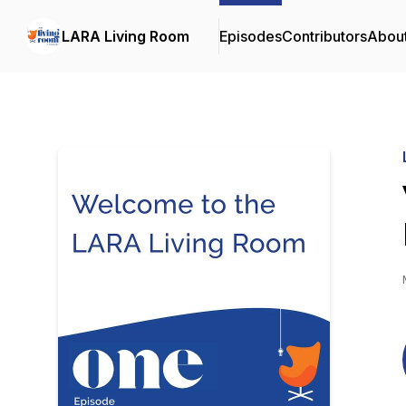
LARA Living Room
Episodes
Contributors
Abou