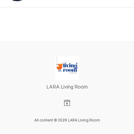
LARA Living Room
Visit our Website page
All content © 2026 LARA Living Room