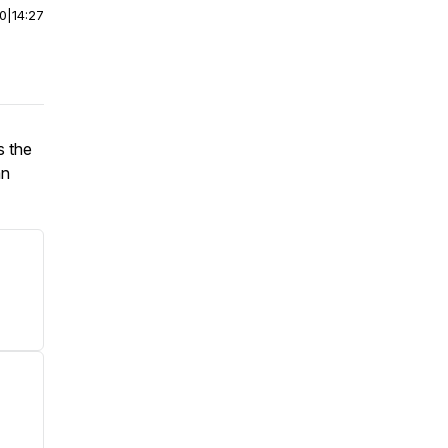
00
|
14:27
s the
an