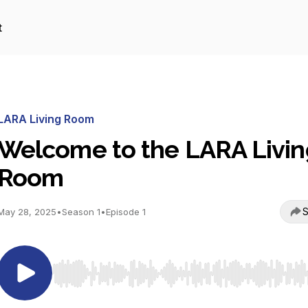
t
LARA Living Room
Welcome to the LARA Livin
Room
S
May 28, 2025
•
Season 1
•
Episode 1
Use Left/Right to seek, Home/End to jump to start o